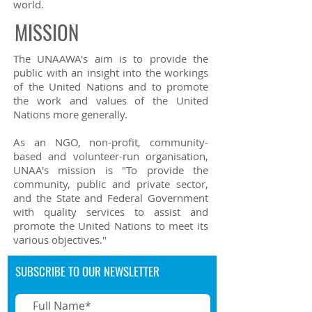
world.
MISSION
The UNAAWA's aim is to provide the
public with an insight into the workings
of the United Nations and to promote
the work and values of the United
Nations more generally.
As an NGO, non-profit, community-
based and volunteer-run organisation,
UNAA's mission is "To provide the
community, public and private sector,
and the State and Federal Government
with quality services to assist and
promote the United Nations to meet its
various objectives."
SUBSCRIBE TO OUR NEWSLETTER