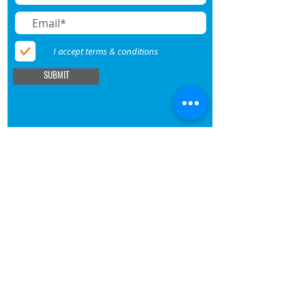
I accept terms & conditions
SUBMIT
BECOME A MEMBER
DONATE
SHOP
About UNAAWA
Membership