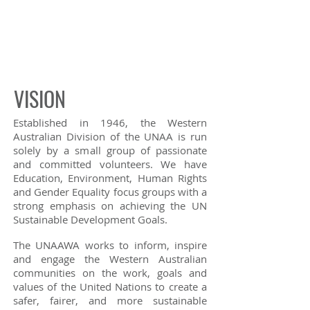
VISION
Established in 1946, the Western
Australian Division of the UNAA is run
solely by a small group of passionate
and committed volunteers. We have
Education,
Environment
,
Human Rights
and
Gender Equality
focus groups with a
strong emphasis on achieving the UN
Sustainable Development Goals.
The UNAAWA works to inform, inspire
and engage the Western Australian
communities on the work, goals and
values of the United Nations to create a
safer, fairer, and more sustainable