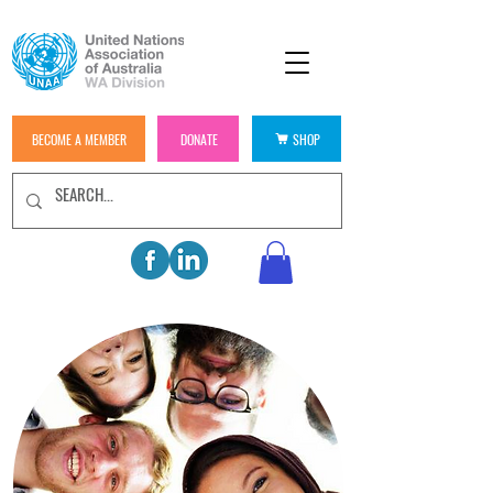
BECOME A MEMBER
DONATE
SHOP