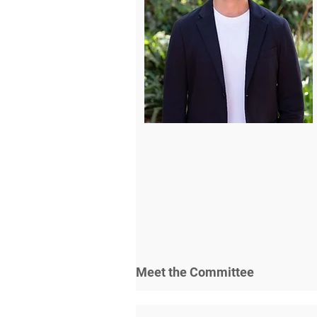
Meet the Committee