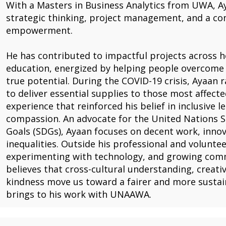
With a Masters in Business Analytics from UWA, A
strategic thinking, project management, and a c
empowerment.
He has contributed to impactful projects across he
education, energized by helping people overcome 
true potential. During the COVID-19 crisis, Ayaan r
to deliver essential supplies to those most affect
experience that reinforced his belief in inclusive 
compassion. An advocate for the United Nations 
Goals (SDGs), Ayaan focuses on decent work, innov
inequalities. Outside his professional and volunte
experimenting with technology, and growing comm
believes that cross-cultural understanding, creati
kindness move us toward a fairer and more sustain
brings to his work with UNAAWA.