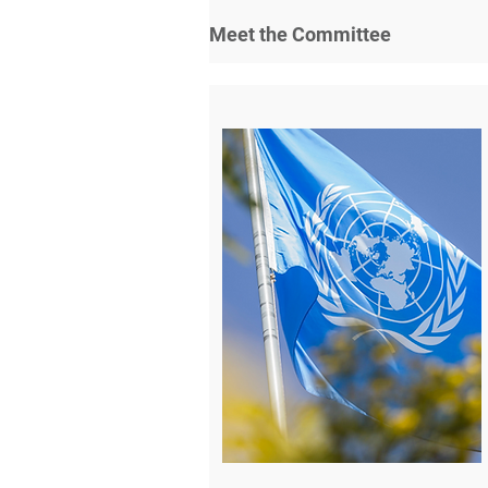
Meet the Committee