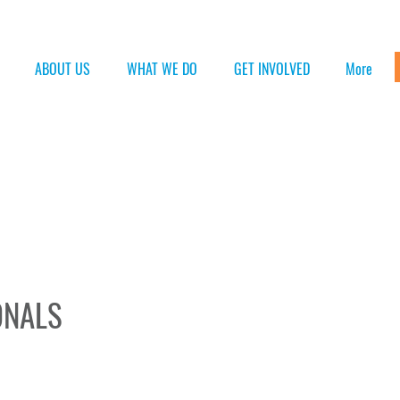
ABOUT US
WHAT WE DO
GET INVOLVED
More
ONALS