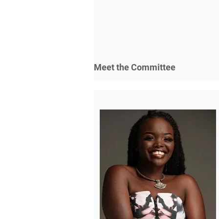
Meet the Committee