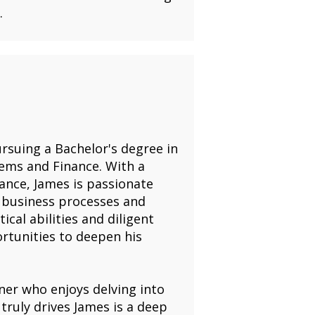
.
rsuing a Bachelor's degree in
ems and Finance. With a
nance, James is passionate
 business processes and
ical abilities and diligent
ortunities to deepen his
ner who enjoys delving into
 truly drives James is a deep