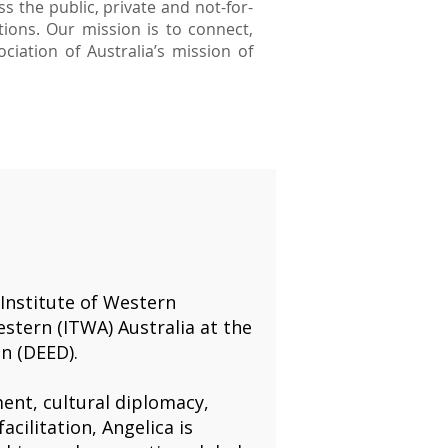
s the public, private and not-for-
ions. Our mission is to connect,
iation of Australia’s mission of
 Institute of Western
stern (ITWA) Australia at the
n (DEED).
ent, cultural diplomacy,
acilitation, Angelica is