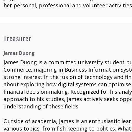
her personal, professional and volunteer activities
Treasurer
James Duong
James Duong is a committed university student pu
Commerce, majoring in Business Information Syst
strong interest in the fusion of technology and fi
about exploring how digital systems can optimise
financial decision-making. Recognized for his analyt
approach to his studies, James actively seeks opp
understanding of these fields.
Outside of academia, James is an enthusiastic lear
various topics, from fish keeping to politics. What