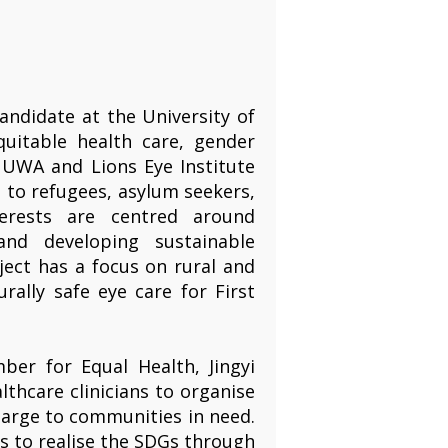
andidate at the University of
quitable health care, gender
a UWA and Lions Eye Institute
s to refugees, asylum seekers,
terests are centred around
and developing sustainable
ject has a focus on rural and
rally safe eye care for First
r for Equal Health, Jingyi
thcare clinicians to organise
charge to communities in need.
ts to realise the SDGs through