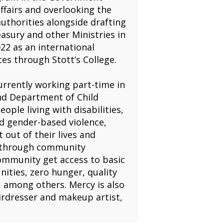
ffairs and overlooking the
thorities alongside drafting
ury and other Ministries in
22 as an international
es through Stott’s College.
urrently working part-time in
and Department of Child
ople living with disabilities,
d gender-based violence,
 out of their lives and
on through community
ommunity get access to basic
ities, zero hunger, quality
, among others. Mercy is also
airdresser and makeup artist,