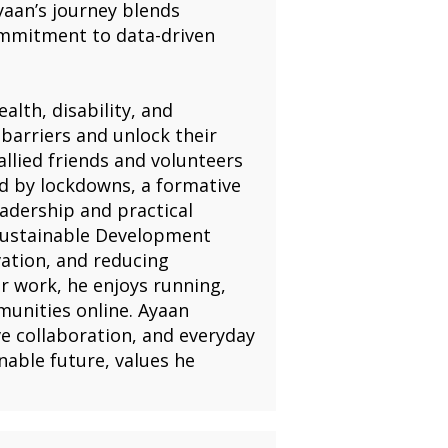
yaan’s journey blends
ommitment to data-driven
alth, disability, and
barriers and unlock their
allied friends and volunteers
ed by lockdowns, a formative
leadership and practical
Sustainable Development
ation, and reducing
er work, he enjoys running,
unities online. Ayaan
ve collaboration, and everyday
able future, values he