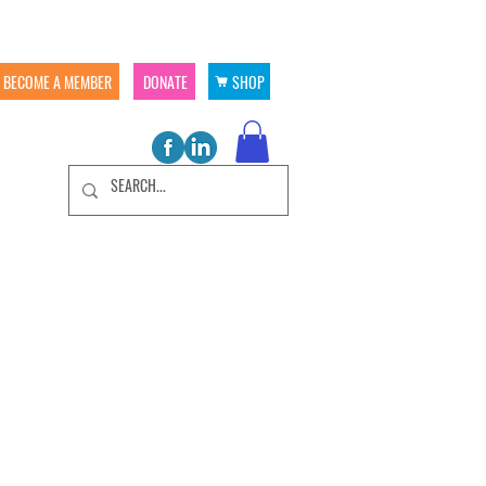
BECOME A MEMBER
DONATE
SHOP