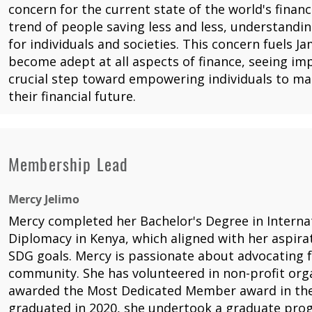
concern for the current state of the world's financ
trend of people saving less and less, understandin
for individuals and societies. This concern fuels J
become adept at all aspects of finance, seeing impr
crucial step toward empowering individuals to m
their financial future.
Membership Lead
Mercy Jelimo
Mercy completed her Bachelor's Degree in Interna
Diplomacy in Kenya, which aligned with her aspira
SDG goals. Mercy is passionate about advocating f
community. She has volunteered in non-profit org
awarded the Most Dedicated Member award in the
graduated in 2020, she undertook a graduate pr