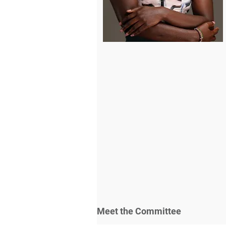
Meet the Committee