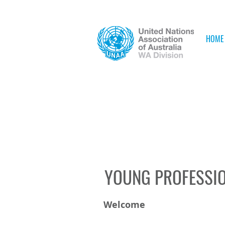
HOME
YOUNG PROFESSI
Welcome