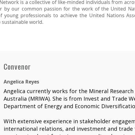
twork is a collective of like-minded individuals from acros
er by our common passion for the work of the United Nat
f young professionals to achieve the United Nations Assoc
e sustainable world.
Convenor
Angelica Reyes
Angelica currently works for the Mineral Research
Australia (MRIWA). She is from Invest and Trade We
Department of Energy and Economic Diversificatio
With extensive experience in stakeholder engagem
international relations, and investment and trade f