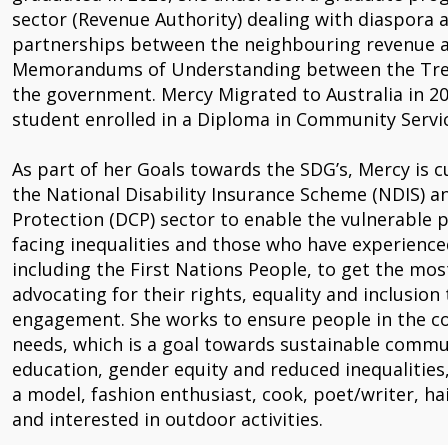
sector (Revenue Authority) dealing with diaspora a
partnerships between the neighbouring revenue au
Memorandums of Understanding between the Treas
the government. Mercy Migrated to Australia in 20
student enrolled in a Diploma in Community Servic
As part of her Goals towards the SDG’s, Mercy is c
the National Disability Insurance Scheme (NDIS) 
Protection (DCP) sector to enable the vulnerable pe
facing inequalities and those who have experience
including the First Nations People, to get the most
advocating for their rights, equality and inclusi
engagement. She works to ensure people in the c
needs, which is a goal towards sustainable commun
education, gender equity and reduced inequalities
a model, fashion enthusiast, cook, poet/writer, h
and interested in outdoor activities.