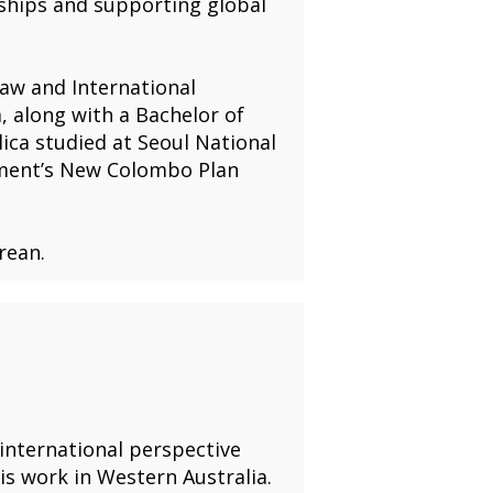
rships and supporting global
Law and International
, along with a Bachelor of
lica studied at Seoul National
rnment’s New Colombo Plan
rean.
 international perspective
s work in Western Australia.