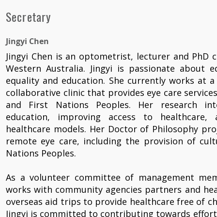
Secretary
Jingyi Chen
Jingyi Chen is an optometrist, lecturer and PhD c
Western Australia. Jingyi is passionate about e
equality and education. She currently works at 
collaborative clinic that provides eye care service
and First Nations Peoples. Her research in
education, improving access to healthcare, 
healthcare models. Her Doctor of Philosophy pro
remote eye care, including the provision of cultu
Nations Peoples.
As a volunteer committee of management membe
works with community agencies partners and heal
overseas aid trips to provide healthcare free of 
Jingyi is committed to contributing towards effor