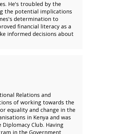
es. He's troubled by the
g the potential implications
ames's determination to
oved financial literacy as a
ake informed decisions about
tional Relations and
tions of working towards the
or equality and change in the
anisations in Kenya and was
 Diplomacy Club. Having
ogram in the Government