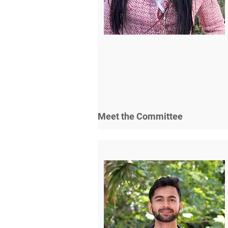
Meet the Committee