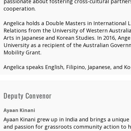
passionate about fostering cross-cultural partne
cooperation.
Angelica holds a Double Masters in International 
Relations from the University of Western Australia
Arts in Japanese and Korean Studies. In 2016, Ange
University as a recipient of the Australian Gove
Mobility Grant.
Angelica speaks English, Filipino, Japanese, and Ko
Deputy Convenor
Ayaan Kinani
Ayaan Kinani grew up in India and brings a unique
and passion for grassroots community action to hi