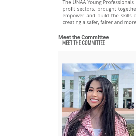
The UNAA Young Professionals Ne
profit sectors, brought togeth
empower and build the skills o
creating a safer, fairer and mor
Meet the Committee
MEET THE COMMITTEE