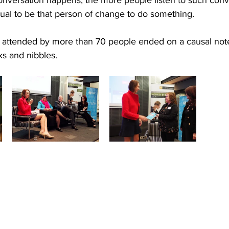
dual to be that person of change to do something.
attended by more than 70 people ended on a causal note
ks and nibbles.