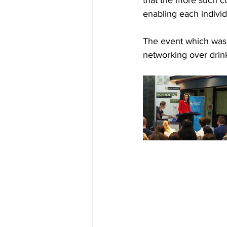
enabling each indivi
The event which was 
networking over drin