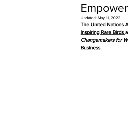
Empower
Updated:
May 11, 2022
The United Nations A
Inspiring Rare Birds 
a
Changemakers for 
Business.