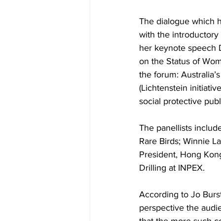
The dialogue which 
with the introductor
her keynote speech 
on the Status of Wom
the forum: Australia’
(Lichtenstein initiati
social protective publ
The panellists inclu
Rare Birds; Winnie La
President, Hong Kong
Drilling at INPEX.
According to Jo Burst
perspective the audie
that the more such c