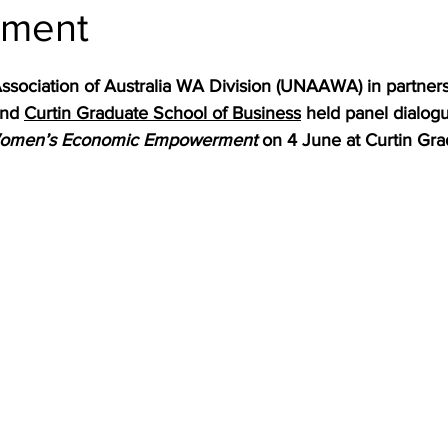
ment
ssociation of Australia WA Division (UNAAWA) in partners
nd 
Curtin Graduate School of Business
 held panel dialogu
Women’s Economic Empowerment 
on 4 June at Curtin Gra