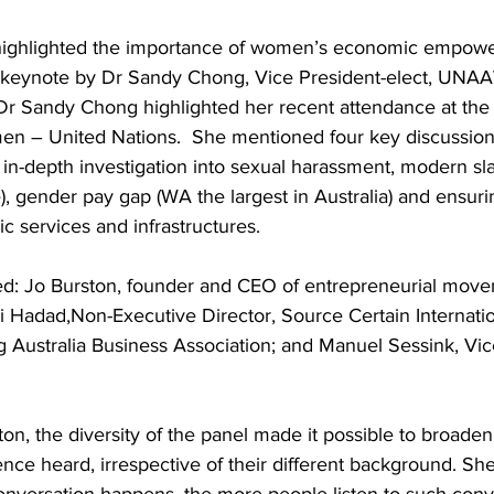
highlighted the importance of women’s economic empowe
y keynote by Dr Sandy Chong, Vice President-elect, UNA
Dr Sandy Chong highlighted her recent attendance at th
en – United Nations.  She mentioned four key discussion 
s in-depth investigation into sexual harassment, modern sl
ve), gender pay gap (WA the largest in Australia) and ensuri
ic services and infrastructures.
ded: Jo Burston, founder and CEO of entrepreneurial move
i Hadad,Non-Executive Director, Source Certain Internatio
 Australia Business Association; and Manuel Sessink, Vic
on, the diversity of the panel made it possible to broaden
nce heard, irrespective of their different background. Sh
onversation happens, the more people listen to such conve