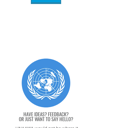
HAVE IDEAS? FEEDBACK?
OR JUST WANT TO SAY HELL
O?