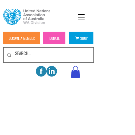
BECOME A MEMBER
DONATE
SHOP
WELCOME TO UNAA
WESTERN AUSTRALIA
JOIN US
BECOME A MEMBER TODAY AND
HELP US IN BUILDING A BETTER