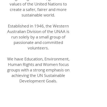
values of the United Nations to
create a safer, fairer and more
sustainable world.
Established in 1946, the Western
Australian Division of the UNAA is
run solely by a small group of
passionate and committed
volunteers.
We have Education, Environment,
Human Rights and Women focus
groups with a strong emphasis on
achieving the UN Sustainable
Development Goals.