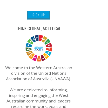
WORLD
SIGN UP
THINK GLOBAL, ACT LOCAL
Welcome to the Western Australian
division of the United Nations
Association of Australia (UNAAWA).
We are dedicated to informing,
inspiring and engaging the West
Australian community and leaders
regarding the work, goals and