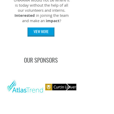
UNAAWA would not be where it
is today without the help of all
our volunteers and interns.
Interested
in joining the team
and make an
impact
?
VIEW MORE
OUR SPONSORS