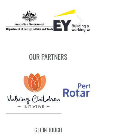
OUR PARTNERS
GET IN TOUCH