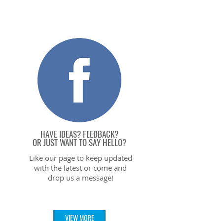
HAVE IDEAS? FEEDBACK?
OR JUST WANT TO SAY HELL
O?
Like our page to keep updated
with the latest or come and
drop us a message!
VIEW MORE